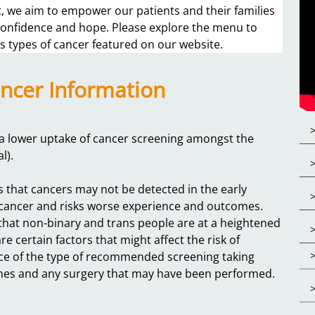
 we aim to empower our patients and their families
 confidence and hope. Please explore the menu to
s types of cancer featured on our website.
ncer Information
s a lower uptake of cancer screening amongst the
al).
s that cancers may not be detected in the early
of cancer and risks worse experience and outcomes.
 that non-binary and trans people are at a heightened
e certain factors that might affect the risk of
nce of the type of recommended screening taking
ones and any surgery that may have been performed.