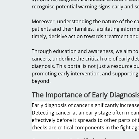
recognise potential warning signs early and s
Moreover, understanding the nature of the ca
patients and their families, facilitating info
timely, decisive action towards treatment a
Through education and awareness, we aim to
cancers, underline the critical role of early d
diagnosis. This portal is not just a resource 
promoting early intervention, and supporting
beyond.
The Importance of Early Diagnosi
Early diagnosis of cancer significantly increa
Detecting cancer at an early stage often means
effectively before it spreads to other parts of
checks are critical components in the fight ag