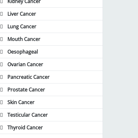
Kidney Cancer
Liver Cancer
Lung Cancer
Mouth Cancer
Oesophageal
Ovarian Cancer
Pancreatic Cancer
Prostate Cancer
Skin Cancer
Testicular Cancer
Thyroid Cancer