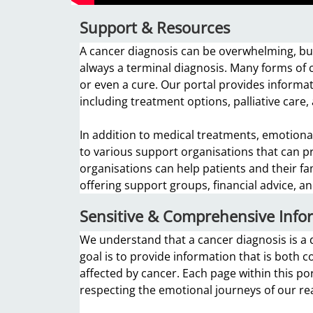
Support & Resources
A cancer diagnosis can be overwhelming, but
always a terminal diagnosis. Many forms of c
or even a cure. Our portal provides informat
including treatment options, palliative care,
In addition to medical treatments, emotional
to various support organisations that can p
organisations can help patients and their fa
offering support groups, financial advice, 
Sensitive & Comprehensive Info
We understand that a cancer diagnosis is a d
goal is to provide information that is both 
affected by cancer. Each page within this por
respecting the emotional journeys of our re