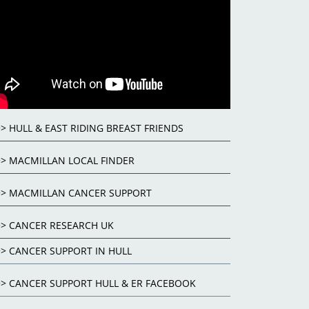
>> HULL & EAST RIDING BREAST FRIENDS
>> MACMILLAN LOCAL FINDER
>> MACMILLAN CANCER SUPPORT
>> CANCER RESEARCH UK
>> CANCER SUPPORT IN HULL
>> CANCER SUPPORT HULL & ER FACEBOOK