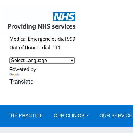
Medical Emergencies dial 999
Out of Hours: dial 111
Powered by
Translate
THE PRACTICE
OUR CLINICS
OUR SERVICE