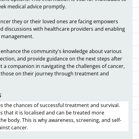
eek medical advice promptly.
ncer they or their loved ones are facing empowers
rmed discussions with healthcare providers and enabling
nd management.
 enhance the community's knowledge about various
etection, and provide guidance on the next steps after
but a companion in navigating the challenges of cancer,
 those on their journey through treatment and
s
ses the chances of successful treatment and survival.
 that it is localised and can be treated more
 the body. This is why awareness, screening, and self-
ainst cancer.