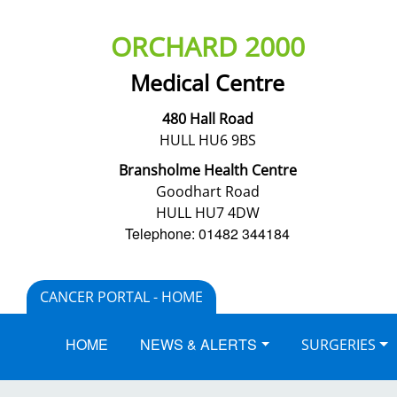
ORCHARD 2000
Medical Centre
480 Hall Road
HULL HU6 9BS
Bransholme Health Centre
Goodhart Road
HULL HU7 4DW
Telephone: 01482 344184
CANCER PORTAL - HOME
HOME
NEWS & ALERTS
SURGERIES