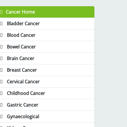
Cancer Home
Bladder Cancer
Blood Cancer
Bowel Cancer
Brain Cancer
Breast Cancer
Cervical Cancer
Childhood Cancer
Gastric Cancer
Gynaecological