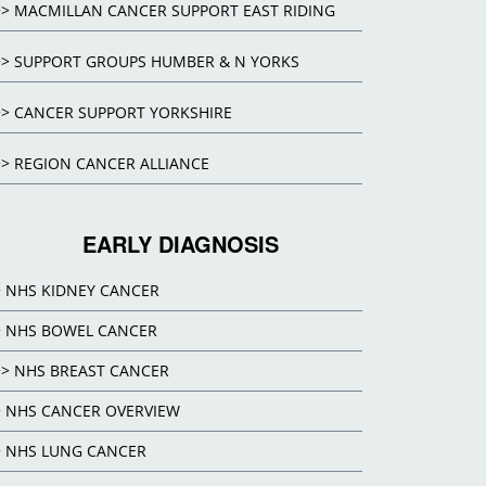
>> MACMILLAN CANCER SUPPORT EAST RIDING
>> SUPPORT GROUPS HUMBER & N YORKS
>> CANCER SUPPORT YORKSHIRE
>> REGION CANCER ALLIANCE
EARLY DIAGNOSIS
> NHS KIDNEY CANCER
> NHS BOWEL CANCER
>> NHS BREAST CANCER
> NHS CANCER OVERVIEW
> NHS LUNG CANCER