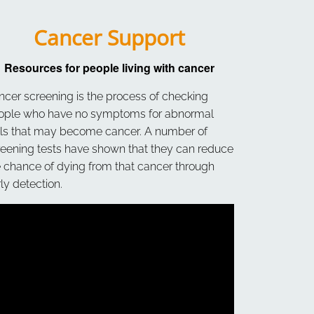
Cancer Support
Resources for people living with cancer
ncer screening is the process of checking
ople who have no symptoms for abnormal
lls that may become cancer. A number of
reening tests have shown that they can reduce
e chance of dying from that cancer through
ly detection.