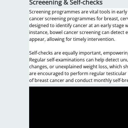
Screeening & Self-checks
Screening programmes are vital tools in early 
cancer screening programmes for breast, cer
designed to identify cancer at an early stage w
instance, bowel cancer screening can detect 
appear, allowing for timely intervention.
Self-checks are equally important, empowering
Regular self-examinations can help detect unu
changes, or unexplained weight loss, which s
are encouraged to perform regular testicular
of breast cancer and conduct monthly self-br