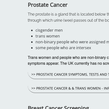
Prostate Cancer
The prostate is a gland that is located below th
through which urine (wee) passes out of the bo
cisgender men
trans women
non-binary people who were assigned ma
some people who are intersex
Trans women and people who are non-binary can 
symptoms appear. The UK currently has no scr
>> PROSTATE CANCER SYMPTOMS, TESTS AND
>> PROSTATE CANCER & & TRANS WOMEN - IN
Breast Cancer Screening