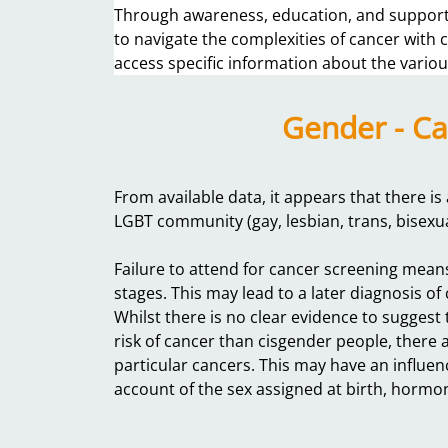
Through awareness, education, and support,
to navigate the complexities of cancer with
access specific information about the variou
Gender - Ca
From available data, it appears that there i
LGBT community (gay, lesbian, trans, bisexu
Failure to attend for cancer screening mean
stages. This may lead to a later diagnosis 
Whilst there is no clear evidence to suggest
risk of cancer than cisgender people, there ar
particular cancers. This may have an influe
account of the sex assigned at birth, horm