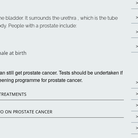
e bladder. It surrounds the urethra , which is the tube
dy. People with a prostate include:
le at birth
still get prostate cancer. Tests should be undertaken if
eening programme for prostate cancer.
 TREATMENTS
FO ON PROSTATE CANCER