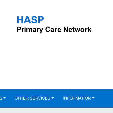
S
OTHER SERVICES
INFORMATION