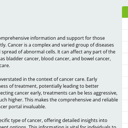
 comprehensive information and support for those
ctly. Cancer is a complex and varied group of diseases
pread of abnormal cells. It can affect any part of the
as bladder cancer, blood cancer, and bowel cancer,
care.
verstated in the context of cancer care. Early
ess of treatment, potentially leading to better
ecting cancer early, treatments can be less aggressive,
much higher. This makes the comprehensive and reliable
er portal invaluable.
ecific type of cancer, offering detailed insights into
t options. This information is vital for individuals to