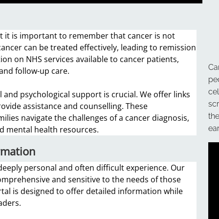
 it is important to remember that cancer is not
ancer can be treated effectively, leading to remission
ion on NHS services available to cancer patients,
Ca
 and follow-up care.
pe
ce
 and psychological support is crucial. We offer links
sc
rovide assistance and counselling. These
th
milies navigate the challenges of a cancer diagnosis,
ear
and mental health resources.
rmation
eeply personal and often difficult experience. Our
comprehensive and sensitive to the needs of those
tal is designed to offer detailed information while
aders.