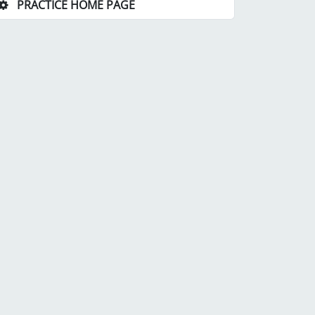
PRACTICE HOME PAGE