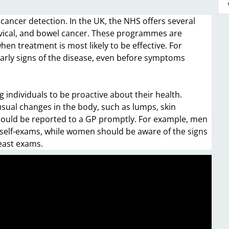
cancer detection. In the UK, the NHS offers several
vical, and bowel cancer. These programmes are
hen treatment is most likely to be effective. For
early signs of the disease, even before symptoms
 individuals to be proactive about their health.
sual changes in the body, such as lumps, skin
hould be reported to a GP promptly. For example, men
 self-exams, while women should be aware of the signs
east exams.