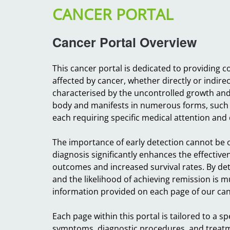
CANCER PORTAL
Cancer Portal Overview
This cancer portal is dedicated to providing
affected by cancer, whether directly or indire
characterised by the uncontrolled growth and s
body and manifests in numerous forms, such 
each requiring specific medical attention and 
The importance of early detection cannot be o
diagnosis significantly enhances the effectiven
outcomes and increased survival rates. By det
and the likelihood of achieving remission is 
information provided on each page of our canc
Each page within this portal is tailored to a sp
symptoms, diagnostic procedures, and treatmen